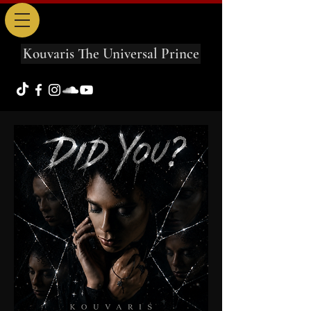
Kouvaris The Universal Prince