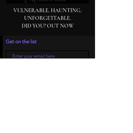
VULNERABLE. HAUNTING.
UNFORGETTABLE.
DID YOU? OUT NOW
Get on the list
Subscribe Now
© 2026 by Musician | Kouvaris The Universal
Prince
Do Not Sell My Personal Information
Privacy Policy