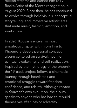
million streams and earned him MTV
Rock’s Artist of the Month recognition in
August 2020. Since then, he has continued
to evolve through bold visuals, conceptual
storytelling, and immersive artistic eras
that unite music, fashion, emotion, and
symbolism.
In 2026, Kouvaris enters his most
ambitious chapter with From Fire to
Phoenix, a deeply personal concept
album centered on survival, healing,
spiritual awakening, and self-realization.
Inspired by the mythology of the phoenix,
the 19-track project follows a cinematic
journey through heartbreak and
emotional struggle toward freedom,
confidence, and rebirth. Although rooted
in Kouvaris’s own evolution, the album
speaks to anyone who has had to rebuild
themselves after loss or adversity.