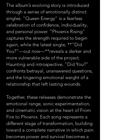
The album’s evolving story is introduced
through a series of emotionally distinct
singles. “Queen Energy” is a fearless
celebration of confidence, individuality,
and personal power. “Phoenix Rising”
captures the strength required to begin
again, while the latest single, **“Did
You?”—out now—**reveals a darker and
more vulnerable side of the project.
Haunting and introspective, “Did You?”
confronts betrayal, unanswered questions,
and the lingering emotional weight of a
relationship that left lasting wounds.
Together, these releases demonstrate the
emotional range, sonic experimentation,
and cinematic vision at the heart of From
Fire to Phoenix. Each song represents a
different stage of transformation, building
toward a complete narrative in which pain
becomes power and survival becomes a