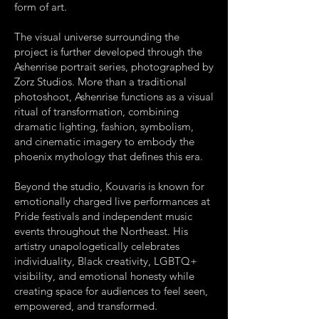
form of art.
The visual universe surrounding the
project is further developed through the
Ashenrise portrait series, photographed by
Zorz Studios. More than a traditional
photoshoot, Ashenrise functions as a visual
ritual of transformation, combining
dramatic lighting, fashion, symbolism,
and cinematic imagery to embody the
phoenix mythology that defines this era.
Beyond the studio, Kouvaris is known for
emotionally charged live performances at
Pride festivals and independent music
events throughout the Northeast. His
artistry unapologetically celebrates
individuality, Black creativity, LGBTQ+
visibility, and emotional honesty while
creating space for audiences to feel seen,
empowered, and transformed.