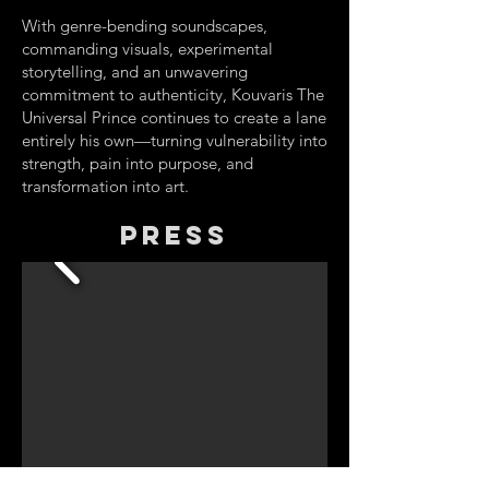
With genre-bending soundscapes,
commanding visuals, experimental
storytelling, and an unwavering
commitment to authenticity, Kouvaris The
Universal Prince continues to create a lane
entirely his own—turning vulnerability into
strength, pain into purpose, and
transformation into art.
Press