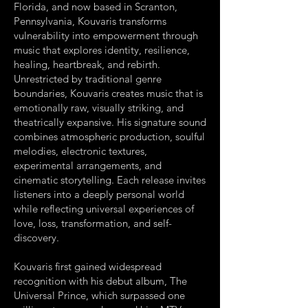
Florida, and now based in Scranton,
Pennsylvania, Kouvaris transforms
vulnerability into empowerment through
music that explores identity, resilience,
healing, heartbreak, and rebirth.
Unrestricted by traditional genre
boundaries, Kouvaris creates music that is
emotionally raw, visually striking, and
theatrically expansive. His signature sound
combines atmospheric production, soulful
melodies, electronic textures,
experimental arrangements, and
cinematic storytelling. Each release invites
listeners into a deeply personal world
while reflecting universal experiences of
love, loss, transformation, and self-
discovery.
Kouvaris first gained widespread
recognition with his debut album, The
Universal Prince, which surpassed one