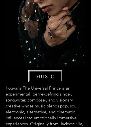
MUSIC
Kouvaris The Universal Prince is an
experimental, genre-defying singer,
songwriter, composer, and visionary
creative whose music blends pop, soul,
electronic, alternative, and cinematic
influences into emotionally immersive
experiences. Originally from Jacksonville,