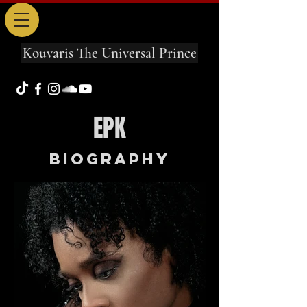
Kouvaris The Universal Prince
EPK
Biography