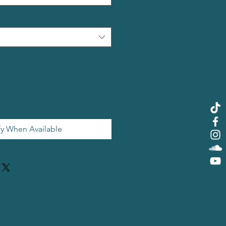
fy When Available