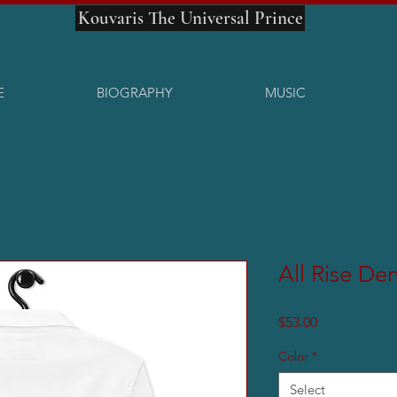
Kouvaris The Universal Prince
E
BIOGRAPHY
MUSIC
All Rise De
Price
$53.00
Color
*
Select