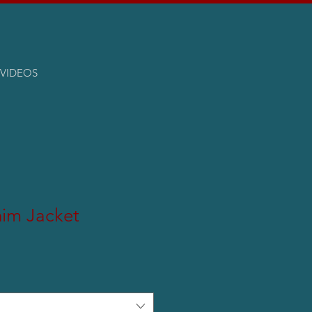
VIDEOS
nim Jacket