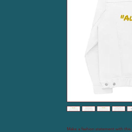
Make a fashion statement with this i