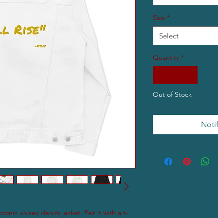
Size
*
Select
Quantity
*
Out of Stock
Noti
conic unisex denim jacket. Pair it with a t-