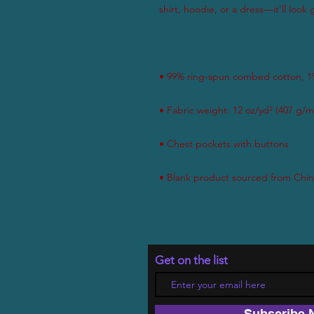
Get on the list
Subscribe 