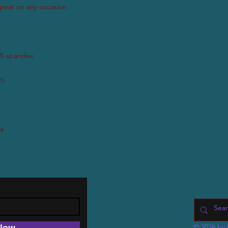
Now
© 2026 by 