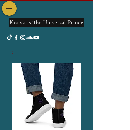
Kouvaris The Universal Prince