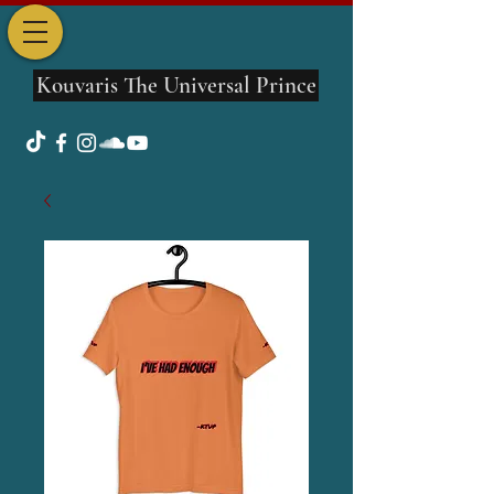
Kouvaris The Universal Prince