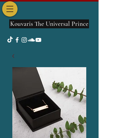
Kouvaris The Universal Prince