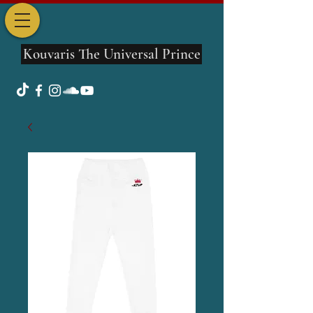
Kouvaris The Universal Prince