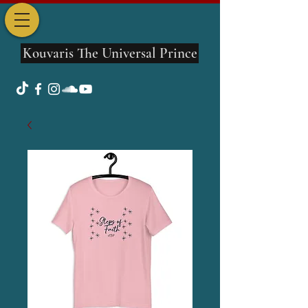
Kouvaris The Universal Prince