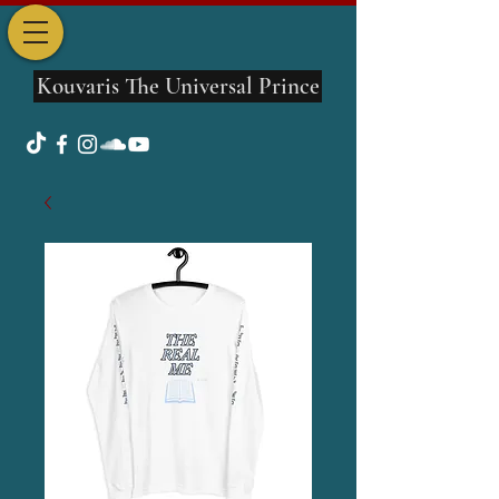
Kouvaris The Universal Prince