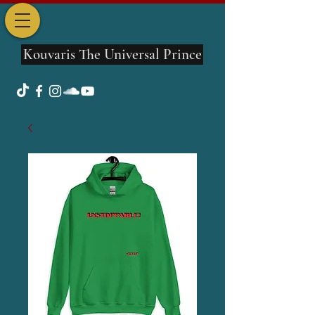
Kouvaris The Universal Prince